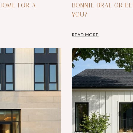
 HOME FOR A
BONNIE BRAE OR BE
YOU?
READ MORE