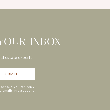
 YOUR INBOX
al estate experts.
SUBMIT
o opt out, you can reply
 the emails. Message and