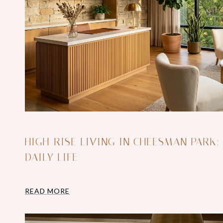
HIGH-RISE LIVING IN CHEESMAN PARK:
DAILY LIFE
READ MORE