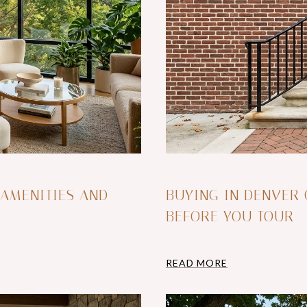
 AMENITIES AND
BUYING IN DENVER
BEFORE YOU TOUR
READ MORE