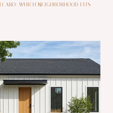
LCARO: WHICH NEIGHBORHOOD FITS