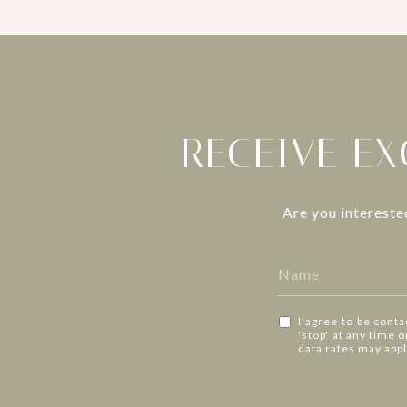
RECEIVE EX
Are you intereste
I agree to be conta
'stop' at any time 
data rates may app