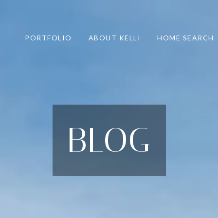
PORTFOLIO
ABOUT KELLI
HOME SEARCH
BLOG