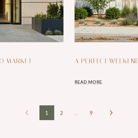
DO MARKET
A PERFECT WEEKEN
READ MORE
1
2
…
9