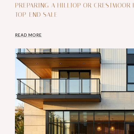
PREPARING A HILLTOP OR CRESTMOOR
TOP-END SALE
READ MORE