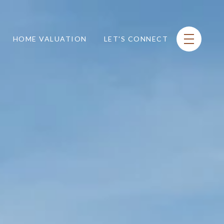
HOME VALUATION
LET'S CONNECT