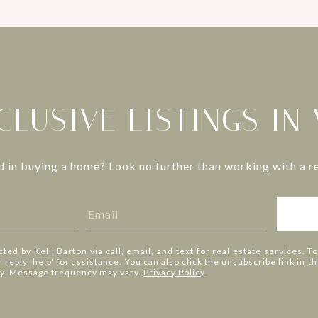
CLUSIVE LISTINGS IN
d in buying a home? Look no further than working with a re
cted by Kelli Barton via call, email, and text for real estate services. T
or reply 'help' for assistance. You can also click the unsubscribe link in
ly. Message frequency may vary.
Privacy Policy
.