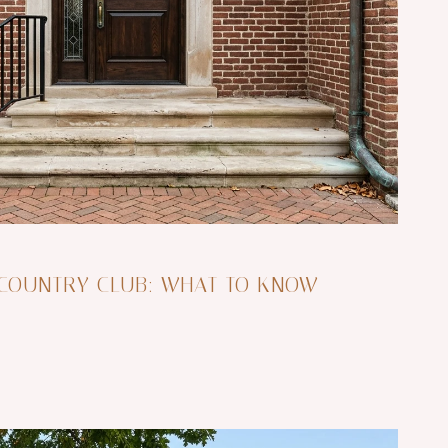
 COUNTRY CLUB: WHAT TO KNOW