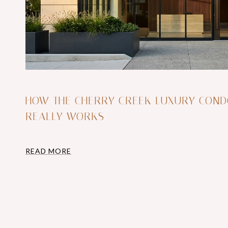
HOW THE CHERRY CREEK LUXURY CON
REALLY WORKS
READ MORE