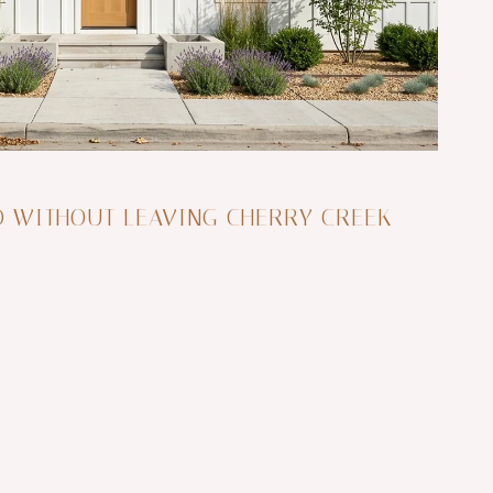
D WITHOUT LEAVING CHERRY CREEK