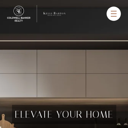
ELEVATE YOUR HOME