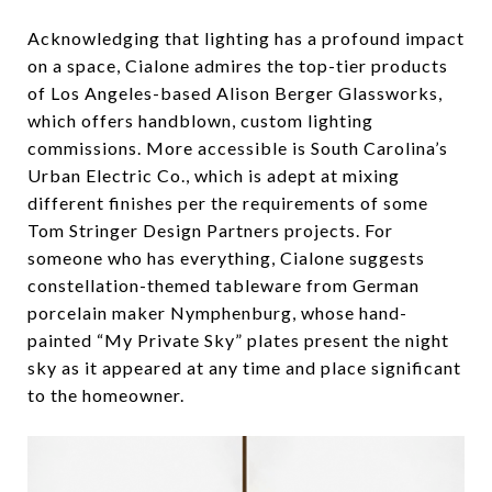
Acknowledging that lighting has a profound impact
on a space, Cialone admires the top-tier products
of Los Angeles-based Alison Berger Glassworks,
which offers handblown, custom lighting
commissions. More accessible is South Carolina’s
Urban Electric Co., which is adept at mixing
different finishes per the requirements of some
Tom Stringer Design Partners projects. For
someone who has everything, Cialone suggests
constellation-themed tableware from German
porcelain maker Nymphenburg, whose hand-
painted “My Private Sky” plates present the night
sky as it appeared at any time and place significant
to the homeowner.