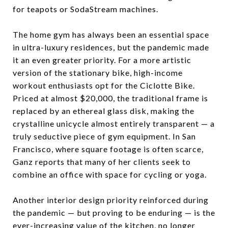
for teapots or SodaStream machines.
The home gym has always been an essential space
in ultra-luxury residences, but the pandemic made
it an even greater priority. For a more artistic
version of the stationary bike, high-income
workout enthusiasts opt for the Ciclotte Bike.
Priced at almost $20,000, the traditional frame is
replaced by an ethereal glass disk, making the
crystalline unicycle almost entirely transparent — a
truly seductive piece of gym equipment. In San
Francisco, where square footage is often scarce,
Ganz reports that many of her clients seek to
combine an office with space for cycling or yoga.
Another interior design priority reinforced during
the pandemic — but proving to be enduring — is the
ever-increasing value of the kitchen, no longer