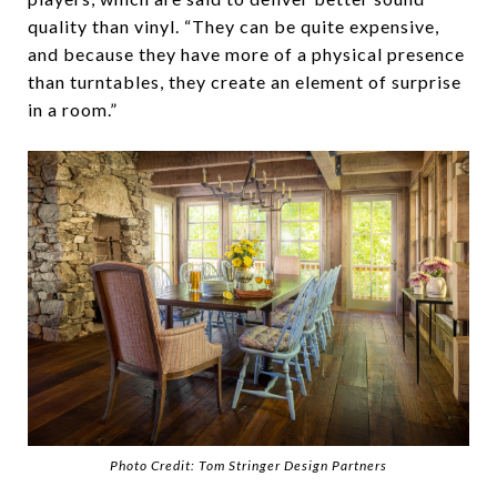
quality than vinyl. “They can be quite expensive,
and because they have more of a physical presence
than turntables, they create an element of surprise
in a room.”
Photo Credit: Tom Stringer Design Partners