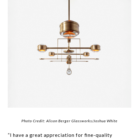
Photo Credit: Alison Berger Glassworks/Joshua White
“I have a great appreciation for fine-quality