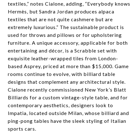
textiles,” notes Cialone, adding, “Everybody knows
Hermès, but Sandra Jordan produces alpaca
textiles that are not quite cashmere but are
extremely luxurious.” The sustainable product is
used for throws and pillows or for upholstering
furniture. A unique accessory, applicable for both
entertaining and décor, is a Scrabble set with
exquisite leather-wrapped tiles from London-
based Asprey, priced at more than $15,000. Game
rooms continue to evolve, with billiard table
designs that complement any architectural style.
Cialone recently commissioned New York’s Blatt
Billiards for a custom vintage-style table, and for
contemporary aesthetics, designers look to
Impatia, located outside Milan, whose billiard and
ping-pong tables have the sleek styling of Italian
sports cars.