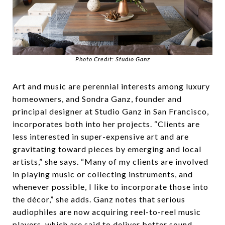
Photo Credit: Studio Ganz
Art and music are perennial interests among luxury
homeowners, and Sondra Ganz, founder and
principal designer at Studio Ganz in San Francisco,
incorporates both into her projects. “Clients are
less interested in super-expensive art and are
gravitating toward pieces by emerging and local
artists,” she says. “Many of my clients are involved
in playing music or collecting instruments, and
whenever possible, I like to incorporate those into
the décor,” she adds. Ganz notes that serious
audiophiles are now acquiring reel-to-reel music
players, which are said to deliver better sound