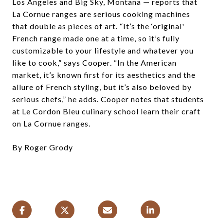
Los Angeles and Big Sky, Montana — reports that
La Cornue ranges are serious cooking machines
that double as pieces of art. “It’s the ‘original'
French range made one at a time, so it’s fully
customizable to your lifestyle and whatever you
like to cook,” says Cooper. “In the American
market, it’s known first for its aesthetics and the
allure of French styling, but it’s also beloved by
serious chefs,” he adds. Cooper notes that students
at Le Cordon Bleu culinary school learn their craft
on La Cornue ranges.
By Roger Grody