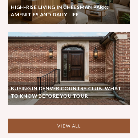
HIGH-RISE LIVING IN CHEESMAN PARK:
AMENITIES AND DAILY LIFE
BUYING IN DENVER COUNTRY CLUB: WHAT
TO KNOW BEFORE YOU TOUR
VIEW ALL