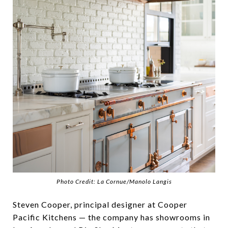
Photo Credit: La Cornue/Manolo Langis
Steven Cooper, principal designer at Cooper
Pacific Kitchens — the company has showrooms in