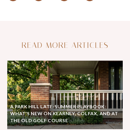
READ MORE ARTICLES
A PARK HILL LATE-SUMMER PLAYBOOK:
WHAT'S NEW ON KEARNEY, COLFAX, AND AT
THE OLD GOLF COURSE