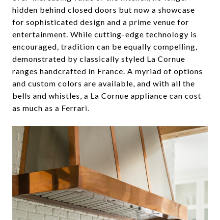
hidden behind closed doors but now a showcase
for sophisticated design and a prime venue for
entertainment. While cutting-edge technology is
encouraged, tradition can be equally compelling,
demonstrated by classically styled La Cornue
ranges handcrafted in France. A myriad of options
and custom colors are available, and with all the
bells and whistles, a La Cornue appliance can cost
as much as a Ferrari.