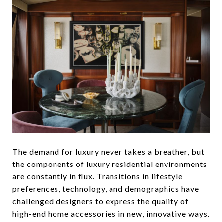
The demand for luxury never takes a breather, but
the components of luxury residential environments
are constantly in flux. Transitions in lifestyle
preferences, technology, and demographics have
challenged designers to express the quality of
high-end home accessories in new, innovative ways.