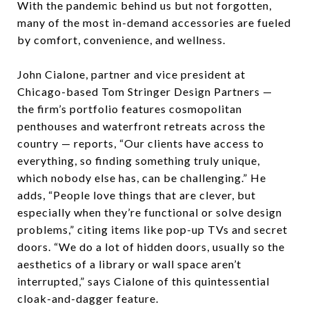
With the pandemic behind us but not forgotten,
many of the most in-demand accessories are fueled
by comfort, convenience, and wellness.
John Cialone, partner and vice president at
Chicago-based Tom Stringer Design Partners —
the firm’s portfolio features cosmopolitan
penthouses and waterfront retreats across the
country — reports, “Our clients have access to
everything, so finding something truly unique,
which nobody else has, can be challenging.” He
adds, “People love things that are clever, but
especially when they’re functional or solve design
problems,” citing items like pop-up TVs and secret
doors. “We do a lot of hidden doors, usually so the
aesthetics of a library or wall space aren’t
interrupted,” says Cialone of this quintessential
cloak-and-dagger feature.