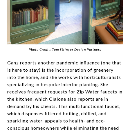
Photo Credit: Tom Stringer Design Partners
Ganz reports another pandemic influence (one that
is here to stay) is the incorporation of greenery
into the home, and she works with horticulturalists
specializing in bespoke interior planting. She
receives frequent requests for Zip Water faucets in
the kitchen, which Cialone also reports are in
demand by his clients. This multifunctional faucet,
which dispenses filtered boiling, chilled, and
sparkling water, appeals to health- and eco-
conscious homeowners while eliminating the need