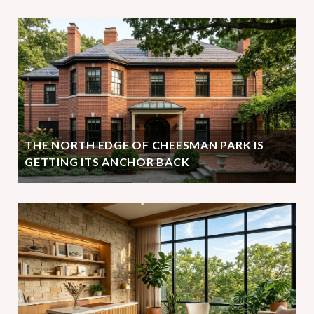
THE NORTH EDGE OF CHEESMAN PARK IS
GETTING ITS ANCHOR BACK