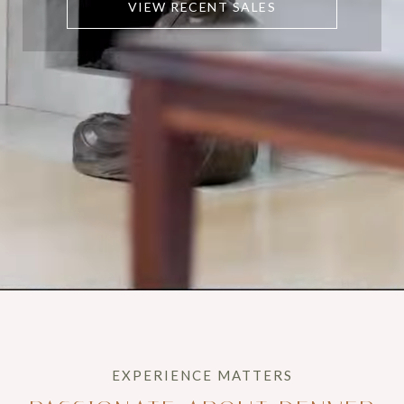
VIEW RECENT SALES