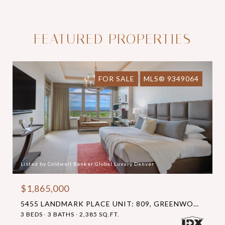
FEATURED PROPERTIES
FOR SALE
MLS® 9349064
Listed by Coldwell Banker Global Luxury Denver
$1,865,000
5455 LANDMARK PLACE UNIT: 809, GREENWOOD VILLAGE, CO 80111
3 BEDS
3 BATHS
2,385 SQ.FT.