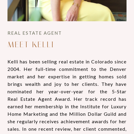
MEET KELLI
Kelli has been selling real estate in Colorado since
2004. Her full-time commitment to the Denver
market and her expertise in getting homes sold
brings wealth and joy to her clients. They have
nominated her year-over-year for the 5-Star
Real Estate Agent Award. Her track record has
earned her membership in the Institute for Luxury
Home Marketing and the Million Dollar Guild and
she regularly receives achievement awards for her
sales. In one recent review, her client commented,