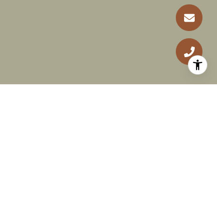
RECEIVE EXCLUSIVE
LISTINGS IN YOUR INBOX
Are you interested in buying a home? Look no
further than working with a real estate