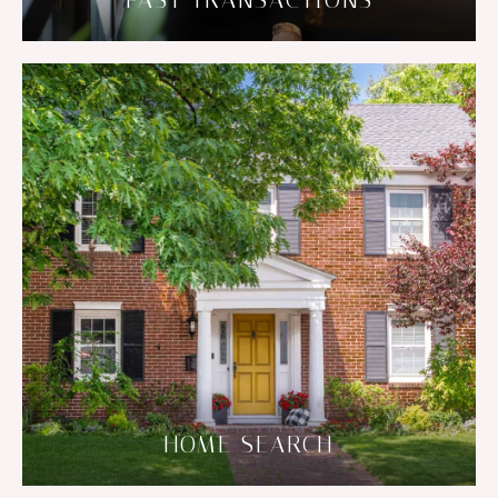
PAST TRANSACTIONS
HOME SEARCH