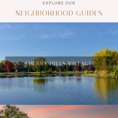
NEIGHBORHOOD GUIDES
CHERRY HILLS VILLAGE