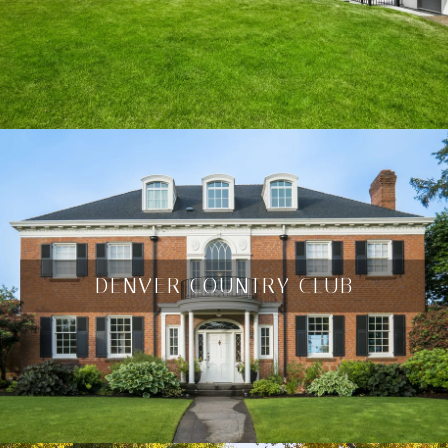
DENVER COUNTRY CLUB