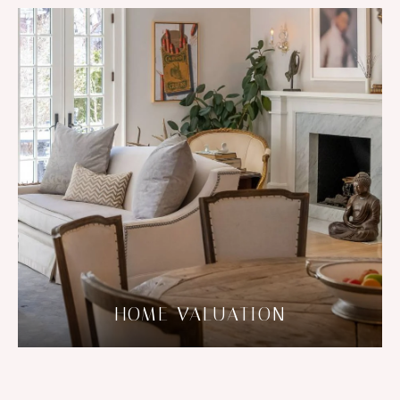
HOME VALUATION