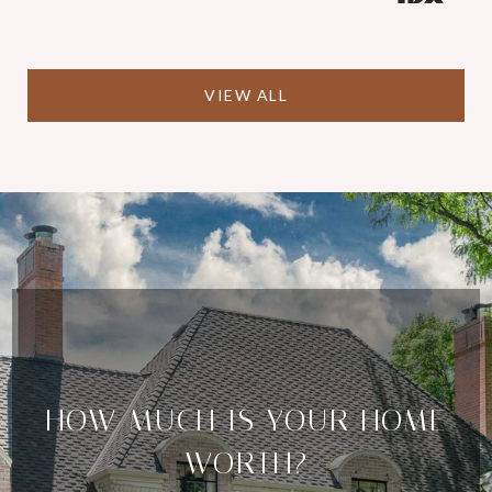
VIEW ALL
HOW MUCH IS YOUR HOME
WORTH?