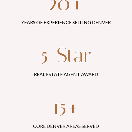
20+
YEARS OF EXPERIENCE SELLING DENVER
5-Star
REAL ESTATE AGENT AWARD
15+
CORE DENVER AREAS SERVED