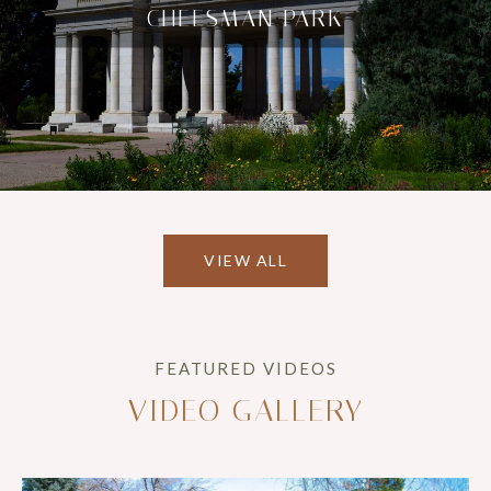
CHEESMAN PARK
VIEW ALL
VIDEO GALLERY