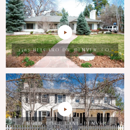
7600 LANDMARK WAY #1502,
2125 E GRAND AVE, CHERRY
3465 BELCARO DR, DENVER, CO.
GREENWOOD VILLAGE,
HILLS VILLAGE, CO.
COLORADO
HILLTOP PERFECTION ON GRAPE
1 POLO FIELD LANE, DENVER,