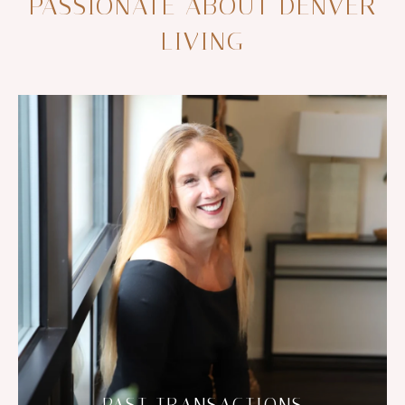
PASSIONATE ABOUT DENVER
LIVING