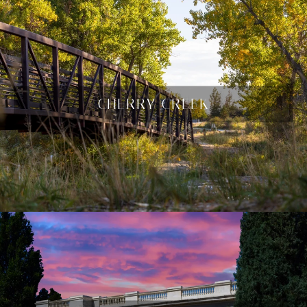
CHERRY CREEK