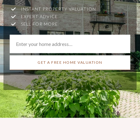
INSTANT PROPERTY VALUATION
EXPERT ADVICE
SELL FOR MORE
GET A FREE HOME VALUATION