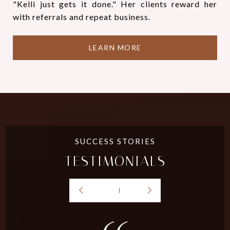
"Kelli just gets it done." Her clients reward her
with referrals and repeat business.
LEARN MORE
TESTIMONIALS