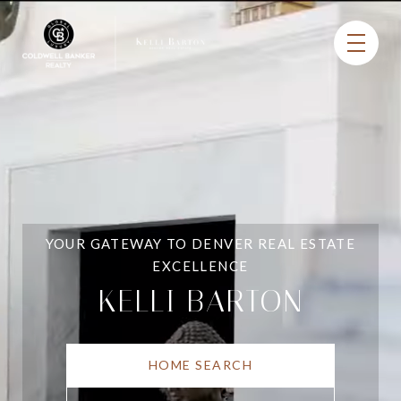
YOUR GATEWAY TO DENVER REAL ESTATE
EXCELLENCE
KELLI BARTON
HOME SEARCH