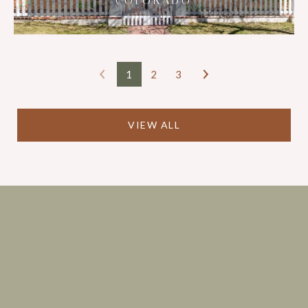
COLORADO
STREET
1
2
3
VIEW ALL