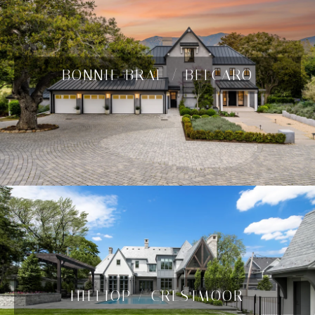
BONNIE BRAE / BELCARO
HILLTOP / CRESTMOOR