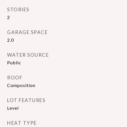
STORIES
2
GARAGE SPACE
2.0
WATER SOURCE
Public
ROOF
Composition
LOT FEATURES
Level
HEAT TYPE