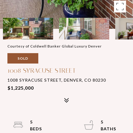
Courtesy of Coldwell Banker Global Luxury Denver
SOLD
1008 SYRACUSE STREET
1008 SYRACUSE STREET, DENVER, CO 80230
$1,225,000
5
5