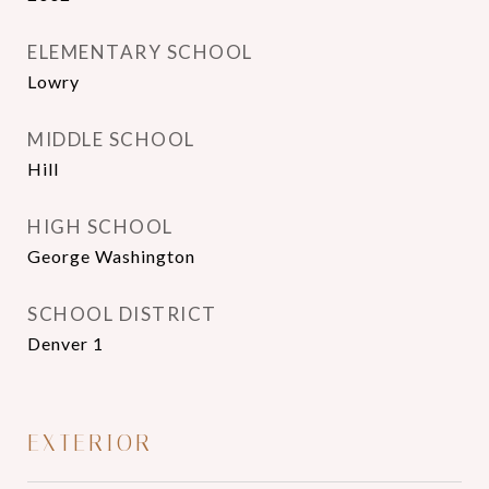
ELEMENTARY SCHOOL
Lowry
MIDDLE SCHOOL
Hill
HIGH SCHOOL
George Washington
SCHOOL DISTRICT
Denver 1
EXTERIOR