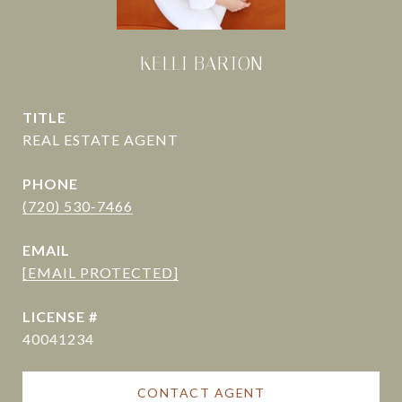
KELLI BARTON
TITLE
PHONE
(720) 530-7466
EMAIL
[EMAIL PROTECTED]
40041234
CONTACT AGENT