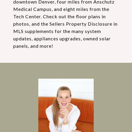
downtown Denver, four miles from Anschutz
Medical Campus, and eight miles from the
Tech Center. Check out the floor plans in
photos, and the Sellers Property Disclosure in
MLS supplements for the many system
updates, appliances upgrades, owned solar
panels, and more!