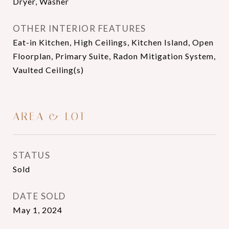
Dryer, Washer
OTHER INTERIOR FEATURES
Eat-in Kitchen, High Ceilings, Kitchen Island, Open
Floorplan, Primary Suite, Radon Mitigation System,
Vaulted Ceiling(s)
AREA & LOT
STATUS
Sold
DATE SOLD
May 1, 2024