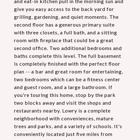
and eat-in kitchen pull in the morning sun and
give you easy access to the back yard for
grilling, gardening, and quiet moments. The
second floor has a generous primary suite
with three closets, a full bath, and a sitting
room with fireplace that could be a great
second office. Two additional bedrooms and
baths complete this level. The full basement
is completely finished with the perfect floor
plan -- a bar and great room for entertaining,
two bedrooms which can be a fitness center
and guest room, and a large bathroom. If
you're touring this home, stop by the park
two blocks away and visit the shops and
restaurants nearby. Lowry is a complete
neighborhood with conveniences, mature
trees and parks, and a variety of schools. It's
conveniently located just five miles from