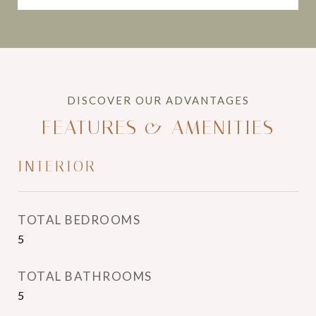
FEATURES & AMENITIES
INTERIOR
TOTAL BEDROOMS
5
TOTAL BATHROOMS
5