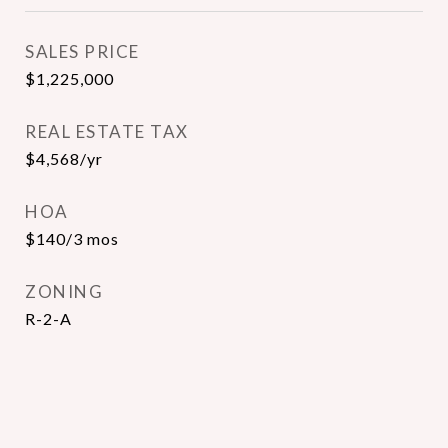
SALES PRICE
$1,225,000
REAL ESTATE TAX
$4,568/yr
HOA
$140/3 mos
ZONING
R-2-A