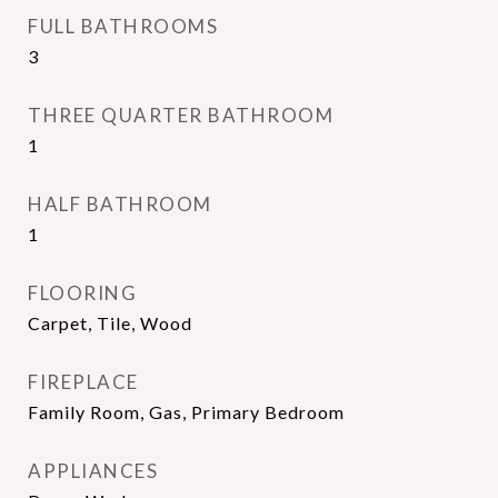
FULL BATHROOMS
3
THREE QUARTER BATHROOM
1
HALF BATHROOM
1
FLOORING
Carpet, Tile, Wood
FIREPLACE
Family Room, Gas, Primary Bedroom
APPLIANCES