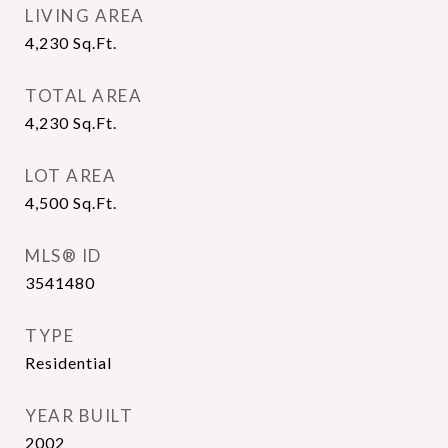
LIVING AREA
4,230
Sq.Ft.
TOTAL AREA
4,230
Sq.Ft.
LOT AREA
4,500
Sq.Ft.
MLS® ID
3541480
TYPE
Residential
YEAR BUILT
2002