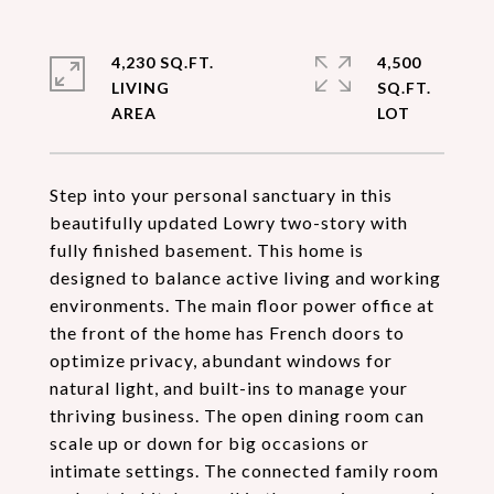
4,230 SQ.FT.
4,500
LIVING
SQ.FT.
Step into your personal sanctuary in this
beautifully updated Lowry two-story with
fully finished basement. This home is
designed to balance active living and working
environments. The main floor power office at
the front of the home has French doors to
optimize privacy, abundant windows for
natural light, and built-ins to manage your
thriving business. The open dining room can
scale up or down for big occasions or
intimate settings. The connected family room