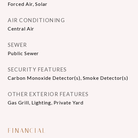
Forced Air, Solar
AIR CONDITIONING
Central Air
SEWER
Public Sewer
SECURITY FEATURES
Carbon Monoxide Detector(s), Smoke Detector(s)
OTHER EXTERIOR FEATURES
Gas Grill, Lighting, Private Yard
FINANCIAL