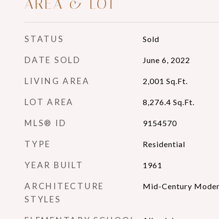
AREA & LOT
STATUS
Sold
DATE SOLD
June 6, 2022
LIVING AREA
2,001
Sq.Ft.
LOT AREA
8,276.4
Sq.Ft.
MLS® ID
9154570
TYPE
Residential
YEAR BUILT
1961
ARCHITECTURE
Mid-Century Mode
STYLES