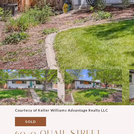
Courtesy of Keller Williams Advantage Realty LLC
SOLD
6040 QUAIL STREET