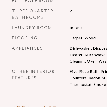
FULL BATHROOM
1
THREE QUARTER
2
BATHROOMS
LAUNDRY ROOM
In Unit
FLOORING
Carpet, Wood
APPLIANCES
Dishwasher, Disposa
Heater, Microwave, 
Cleaning Oven, Was
OTHER INTERIOR
Five Piece Bath, Pri
FEATURES
Counters, Radon Mi
Thermostat, Smoke F