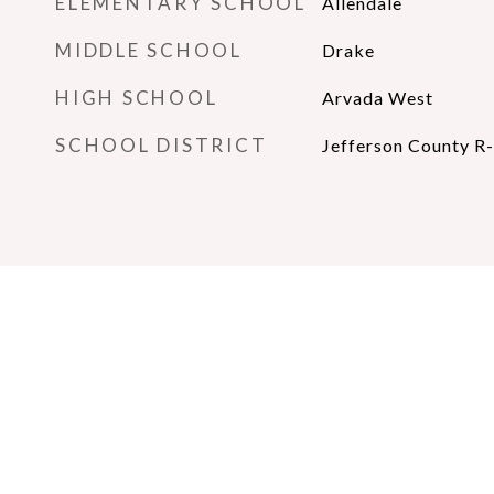
ELEMENTARY SCHOOL
Allendale
MIDDLE SCHOOL
Drake
HIGH SCHOOL
Arvada West
SCHOOL DISTRICT
Jefferson County R