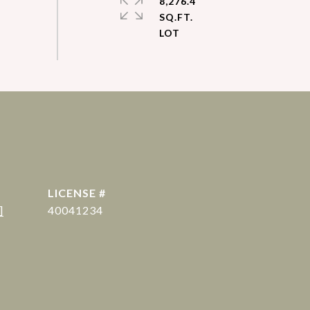
8,276.4
SQ.FT.
]
40041234