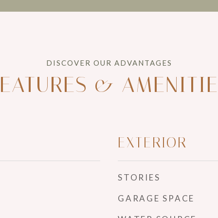
EATURES & AMENITI
EXTERIOR
STORIES
GARAGE SPACE