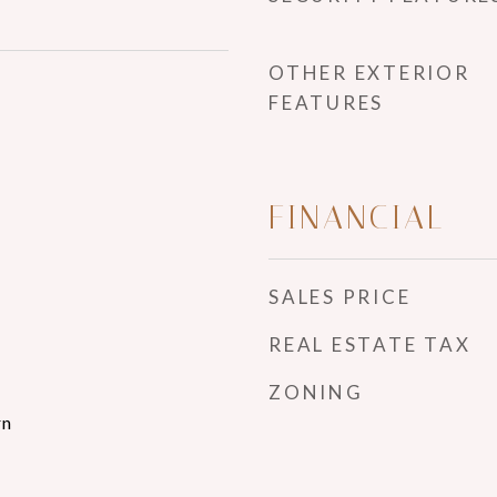
OTHER EXTERIOR
FEATURES
FINANCIAL
SALES PRICE
REAL ESTATE TAX
ZONING
rn