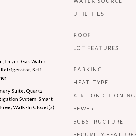
WATER SOURCE
UTILITIES
ROOF
LOT FEATURES
l, Dryer, Gas Water
PARKING
Refrigerator, Self
her
HEAT TYPE
mary Suite, Quartz
AIR CONDITIONING
tigation System, Smart
ree, Walk-In Closet(s)
SEWER
SUBSTRUCTURE
SECURITY FEATURE