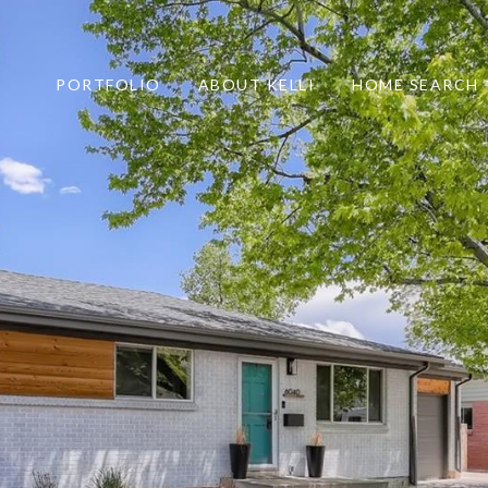
PORTFOLIO
ABOUT KELLI
HOME SEARCH