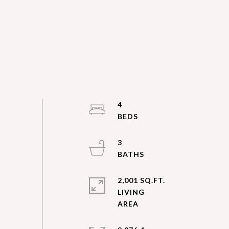
4
3
2,001 SQ.FT.
LIVING