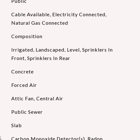
Public
Cable Available, Electricity Connected,
Natural Gas Connected
Composition
Irrigated, Landscaped, Level, Sprinklers In
Front, Sprinklers In Rear
Concrete
Forced Air
Attic Fan, Central Air
Public Sewer
Slab
S
Carbon Monoxide Detector(s), Radon