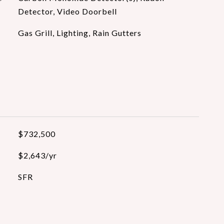
Detector, Video Doorbell
Gas Grill, Lighting, Rain Gutters
$732,500
$2,643/yr
SFR