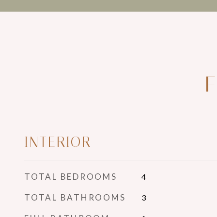
F
INTERIOR
TOTAL BEDROOMS
4
TOTAL BATHROOMS
3