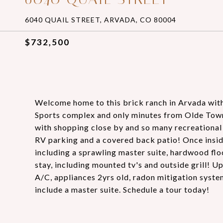
6040 QUAIL STREET, ARVADA, CO 80004
$732,500
Welcome home to this brick ranch in Arvada with 
Sports complex and only minutes from Olde Town Ar
with shopping close by and so many recreational 
RV parking and a covered back patio! Once insid
including a sprawling master suite, hardwood fl
stay, including mounted tv's and outside grill! U
A/C, appliances 2yrs old, radon mitigation syst
include a master suite. Schedule a tour today!