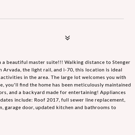
a beautiful master suite!!! Walking distance to Stenger
vada, the light rail, and i-70, this location is ideal
activities in the area. The large lot welcomes you with
e, you'll find the home has been meticulously maintained
oors, and a backyard made for entertaining! Appliances
pdates include: Roof 2017, full sewer line replacement,
em, garage door, updated kitchen and bathrooms to