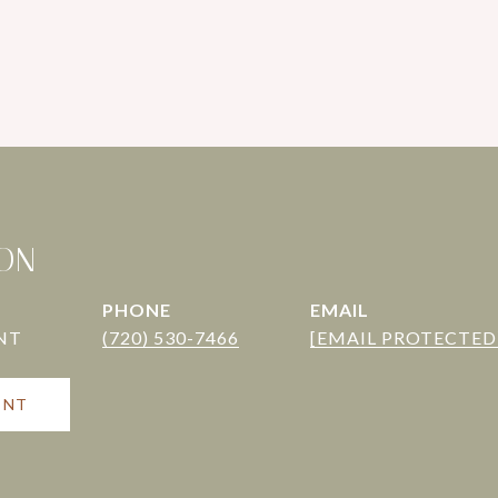
TON
PHONE
EMAIL
(720) 530-7466
[EMAIL PROTECTED
ENT