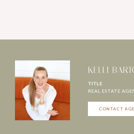
KELLI BAR
TITLE
CONTACT AG