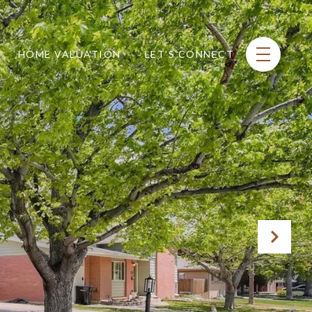
HOME VALUATION
LET'S CONNECT