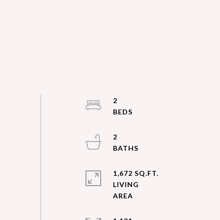
2
2
1,672 SQ.FT.
LIVING