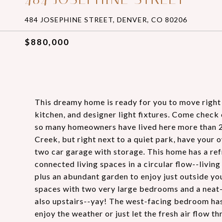
484 JOSEPHINE STREET, DENVER, CO 80206
$880,000
This dreamy home is ready for you to move right
kitchen, and designer light fixtures. Come chec
so many homeowners have lived here more than 20 y
Creek, but right next to a quiet park, have your 
two car garage with storage. This home has a refr
connected living spaces in a circular flow--livi
plus an abundant garden to enjoy just outside you
spaces with two very large bedrooms and a neat-
also upstairs--yay! The west-facing bedroom has 
enjoy the weather or just let the fresh air flow t