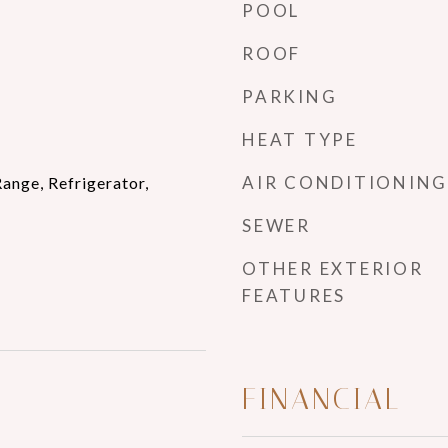
POOL
ROOF
PARKING
HEAT TYPE
AIR CONDITIONING
ange, Refrigerator,
SEWER
OTHER EXTERIOR
FEATURES
FINANCIAL