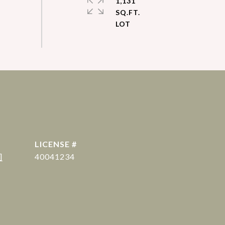
1,131
SQ.FT.
]
40041234