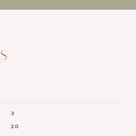
ES
3
2.0