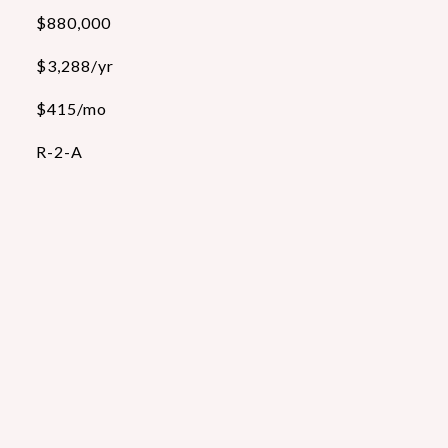
$880,000
$3,288/yr
$415/mo
R-2-A