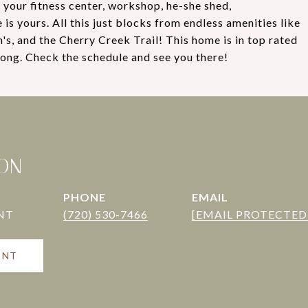
 your fitness center, workshop, he-she shed,
is yours. All this just blocks from endless amenities like
s, and the Cherry Creek Trail! This home is in top rated
ong. Check the schedule and see you there!
TON
PHONE
EMAIL
(720) 530-7466
[EMAIL PROTECTED
ENT