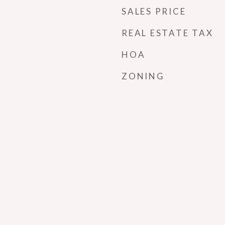
SALES PRICE
REAL ESTATE TAX
HOA
ZONING