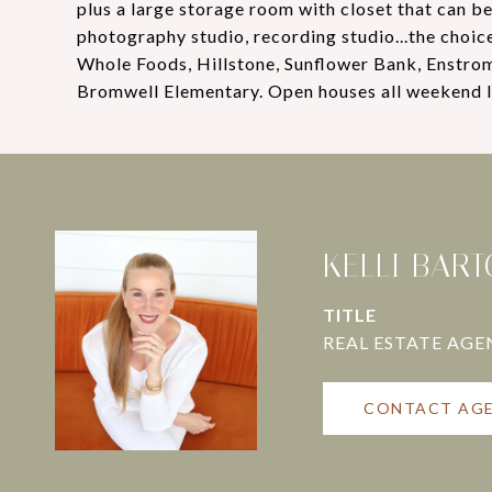
plus a large storage room with closet that can be
photography studio, recording studio...the choice 
Whole Foods, Hillstone, Sunflower Bank, Enstrom'
Bromwell Elementary. Open houses all weekend l
KELLI BAR
TITLE
CONTACT AG