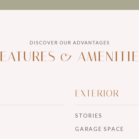
EATURES & AMENITI
EXTERIOR
STORIES
GARAGE SPACE