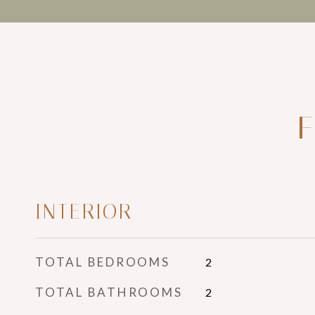
F
INTERIOR
TOTAL BEDROOMS
2
TOTAL BATHROOMS
2