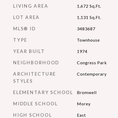
LIVING AREA
1,672
Sq.Ft.
LOT AREA
1,131
Sq.Ft.
MLS® ID
3483687
TYPE
Townhouse
YEAR BUILT
1974
NEIGHBORHOOD
Congress Park
ARCHITECTURE
Contemporary
STYLES
ELEMENTARY SCHOOL
Bromwell
MIDDLE SCHOOL
Morey
HIGH SCHOOL
East