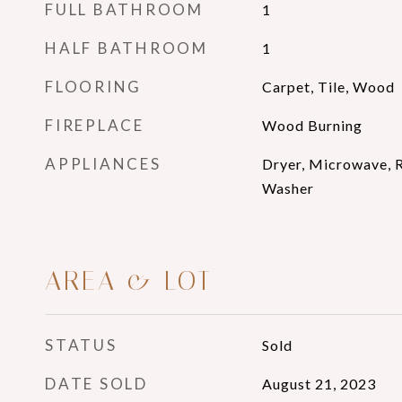
FULL BATHROOM
1
HALF BATHROOM
1
FLOORING
Carpet, Tile, Wood
FIREPLACE
Wood Burning
APPLIANCES
Dryer, Microwave, R
Washer
AREA & LOT
STATUS
Sold
DATE SOLD
August 21, 2023