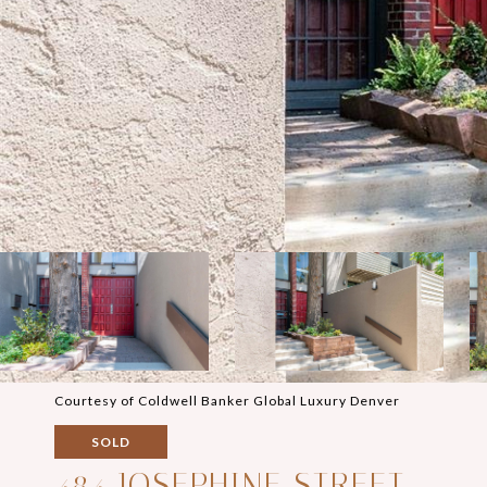
Courtesy of Coldwell Banker Global Luxury Denver
SOLD
484 JOSEPHINE STREET