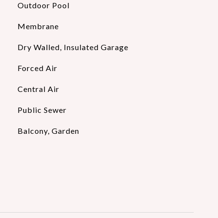
Outdoor Pool
Membrane
Dry Walled, Insulated Garage
Forced Air
Central Air
Public Sewer
Balcony, Garden