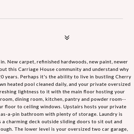
 in. New carpet, refinished hardwoods, new paint, newer
k out this Carriage House community and understand why
ears. Perhaps it's the ability to live in bustling Cherry
own heated pool cleaned daily, and your private oversized
eshing lightness to it with the main floor hosting your
ng room, dining room, kitchen, pantry and powder room--
r floor to ceiling windows. Upstairs hosts your private
as-a-pin bathroom with plenty of storage. Laundry is
a charming deck outside sliding doors to sit out and
hrough. The lower level is your oversized two car garage,