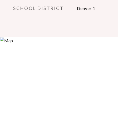
SCHOOL DISTRICT
Denver 1