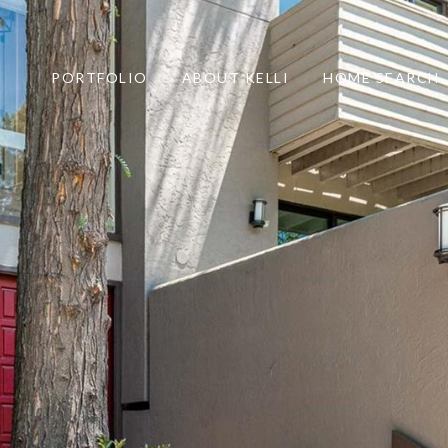
PORTFOLIO
ABOUT KELLI
HOME SEARCH