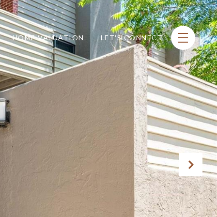
HOME VALUATION
LET'S CONNECT