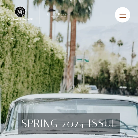
SPRING 2024 ISSUE