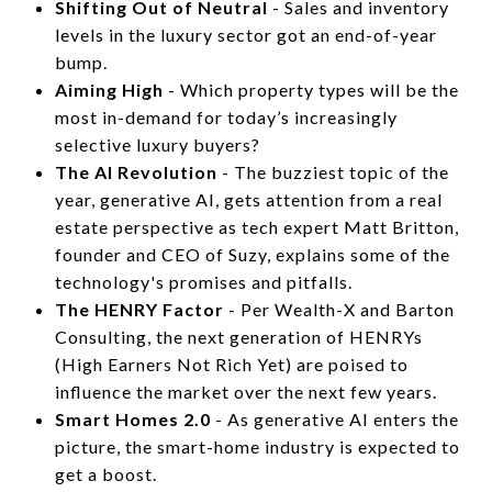
Shifting Out of Neutral
- Sales and inventory
levels in the luxury sector got an end-of-year
bump.
Aiming High
- Which property types will be the
most in-demand for today’s increasingly
selective luxury buyers?
The AI Revolution
- The buzziest topic of the
year, generative AI, gets attention from a real
estate perspective as tech expert Matt Britton,
founder and CEO of Suzy, explains some of the
technology's promises and pitfalls.
The HENRY Factor
- Per Wealth-X and Barton
Consulting, the next generation of HENRYs
(High Earners Not Rich Yet) are poised to
influence the market over the next few years.
Smart Homes 2.0
- As generative AI enters the
picture, the smart-home industry is expected to
get a boost.