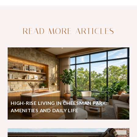
READ MORE ARTICLES
HIGH-RISE LIVING IN CHEESMAN PARK:
AMENITIES AND DAILY LIFE