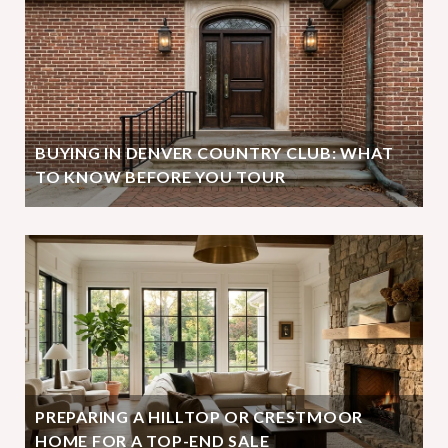
BUYING IN DENVER COUNTRY CLUB: WHAT
TO KNOW BEFORE YOU TOUR
PREPARING A HILLTOP OR CRESTMOOR
HOME FOR A TOP-END SALE