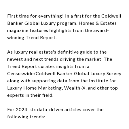
First time for everything! In a first for the Coldwell
Banker Global Luxury program, Homes & Estates
magazine features highlights from the award-
winning Trend Report.
As luxury real estate's definitive guide to the
newest and next trends driving the market, The
Trend Report curates insights from a
Censuswide/Coldwell Banker Global Luxury Survey
along with supporting data from the Institute for
Luxury Home Marketing, Wealth-X, and other top
experts in their field.
For 2024, six data-driven articles cover the
following trends: