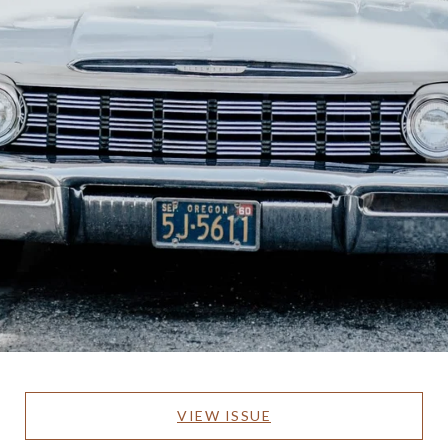
VIEW ISSUE