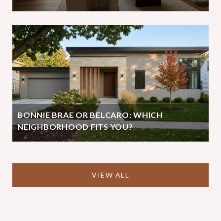
BONNIE BRAE OR BELCARO: WHICH
NEIGHBORHOOD FITS YOU?
VIEW ALL