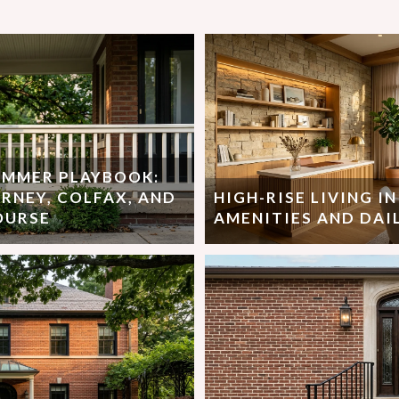
SUMMER PLAYBOOK:
RNEY, COLFAX, AND
HIGH-RISE LIVING I
OURSE
AMENITIES AND DAIL