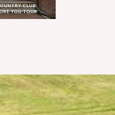
COUNTRY CLUB:
ORE YOU TOUR