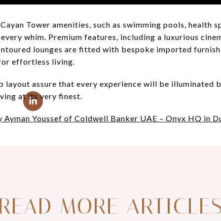
of Cayan Tower amenities, such as swimming pools, health sp
 every whim. Premium features, including a luxurious cine
contoured lounges are fitted with bespoke imported furnish
r effortless living.
 layout assure that every experience will be illuminated 
ving at its very finest.
by Ayman Youssef of Coldwell Banker UAE – Onyx HQ in D
READ MORE ARTICLE