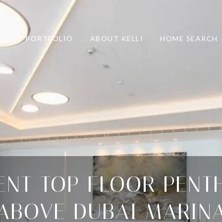
PORTFOLIO
ABOUT KELLI
HOME SEARCH
ENT TOP FLOOR PENT
ABOVE DUBAI MARIN