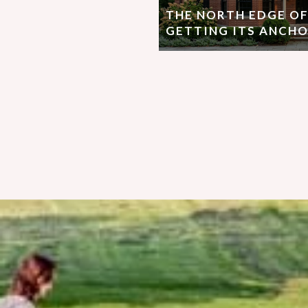
THE NORTH EDGE OF
GETTING ITS ANCHO