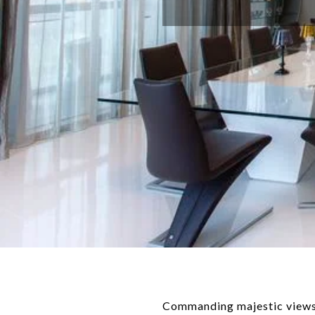
Commanding majestic views o