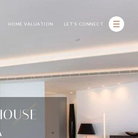
HOME VALUATION
LET'S CONNECT
HOUSE
A