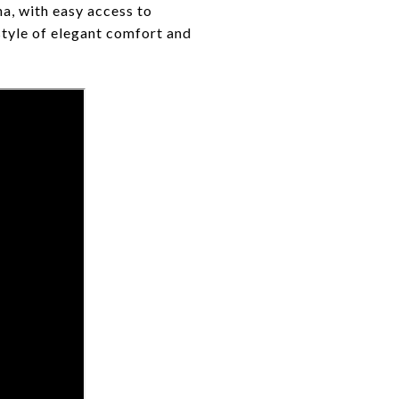
na, with easy access to
style of elegant comfort and