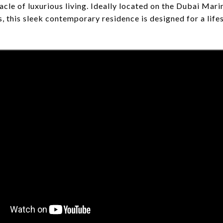
cle of luxurious living. Ideally located on the Dubai Mari
, this sleek contemporary residence is designed for a life