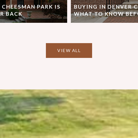
 CHEESMAN PARK IS
BUYING IN DENVER 
R BACK
WHAT TO KNOW BEF
VIEW ALL