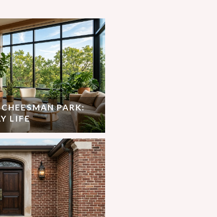
N CHEESMAN PARK:
Y LIFE