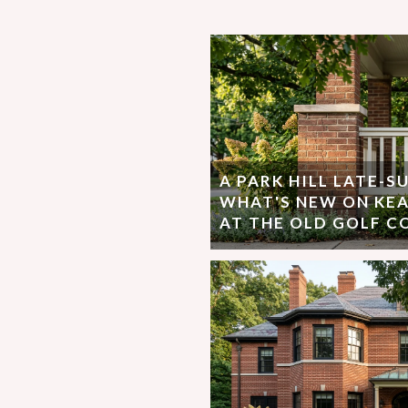
A PARK HILL LATE-
WHAT'S NEW ON KEA
AT THE OLD GOLF C