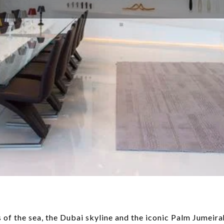
f the sea, the Dubai skyline and the iconic Palm Jumeirah