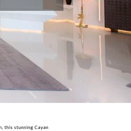
, this stunning Cayan