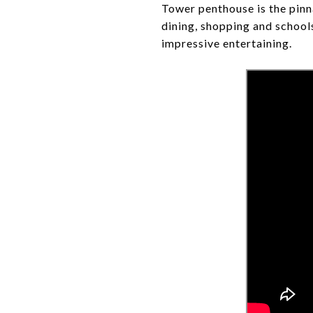
Tower penthouse is the pinna
dining, shopping and schools
impressive entertaining.