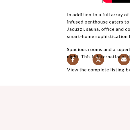
In addition to a full array 
infused penthouse caters to
Jacuzzi, sauna, office and 
smart-home sophistication fo
Spacious rooms and a superb
night. This is international li
View the complete listing 