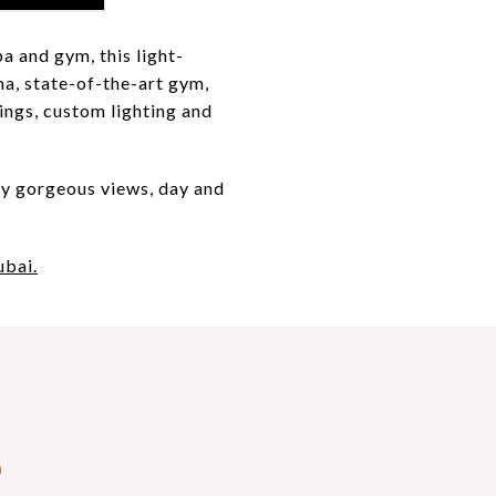
a and gym, this light-
ma, state-of-the-art gym,
ings, custom lighting and
by gorgeous views, day and
ubai.
S