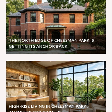
THE NORTH EDGE OF CHEESMAN PARK IS
GETTING ITS ANCHOR BACK
HIGH-RISE LIVING IN CHEESMAN PARK: