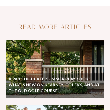
READ MORE ARTICLES
A PARK HILL LATE-SUMMER PLAYBOOK:
WHAT'S NEW ON KEARNEY, COLFAX, AND AT
THE OLD GOLF COURSE