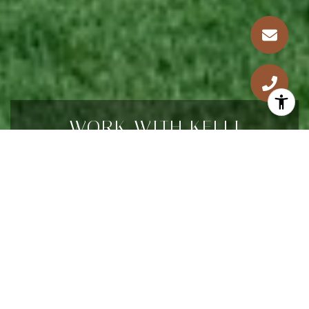
WORK WITH KELLI
Looking for a dedicated real estate agent in
Denver? Kelli offers 20 years of expertise, 5-
star Real Estate Agent recognition, and a global
perspective. Partner with her for a dynamic
approach in Denver's core neighborhoods.