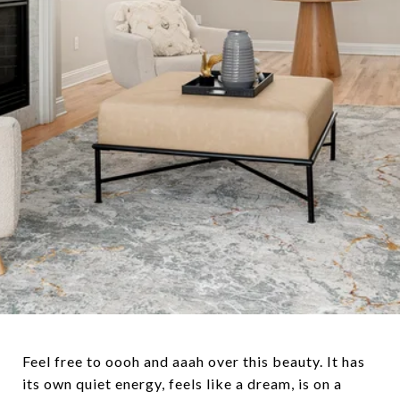
Feel free to oooh and aaah over this beauty. It has
its own quiet energy, feels like a dream, is on a