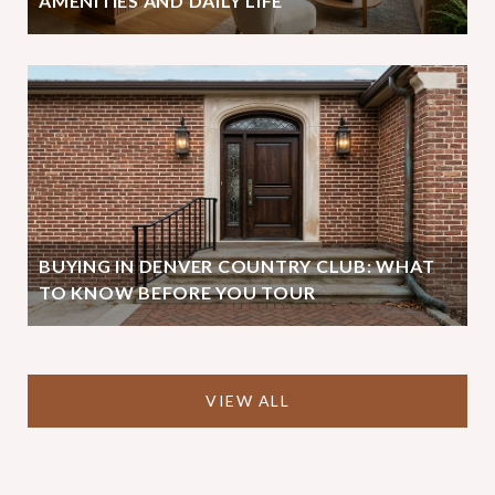
AMENITIES AND DAILY LIFE
BUYING IN DENVER COUNTRY CLUB: WHAT
TO KNOW BEFORE YOU TOUR
VIEW ALL