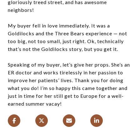
gloriously treed street, and has awesome
neighbors!
My buyer fell in love immediately. It was a
Goldilocks and the Three Bears experience — not
too big, not too small, just right. Ok, technically
that’s not the Goldilocks story, but you get it.
Speaking of my buyer, let’s give her props. She’s an
ER doctor and works tirelessly in her passion to
improve her patients’ lives. Thank you for doing
what you do! I’m so happy this came together and
just in time for her still get to Europe for a well-
earned summer vacay!