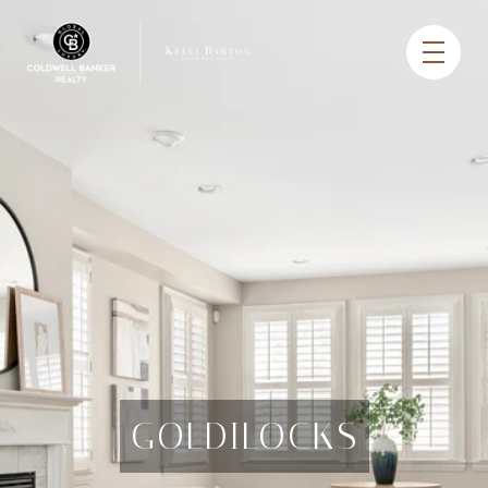
GOLDILOCKS