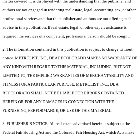
matter covered. It is displayed with the understanding that the publisher and
authors are not engaged in rendering real estate, legal, accounting, tax, or other
professional services and that the publisher and authors are not offering such
advice in this publication. If real estate, legal, or other expert assistance is
required, the services of a competent, professional person should be sought.
2. The information contained in this publication is subject to change without
notice. METROLIST, INC., DBA RECOLORADO MAKES NO WARRANTY OF
ANY KIND WITH REGARD TO THIS MATERIAL, INCLUDING, BUT NOT
LIMITED TO, THE IMPLIED WARRANTIES OF MERCHANTABILITY AND
FITNESS FOR A PARTICULAR PURPOSE. METROLIST, INC., DBA
RECOLORADO SHALL NOT BE LIABLE FOR ERRORS CONTAINED
HEREIN OR FOR ANY DAMAGES IN CONNECTION WITH THE
FURNISHING, PERFORMANCE, OR USE OF THIS MATERIAL.
3. PUBLISHER’S NOTICE: All real estate advertised herein is subject to the
Federal Fair Housing Act and the Colorado Fair Housing Act, which Acts make