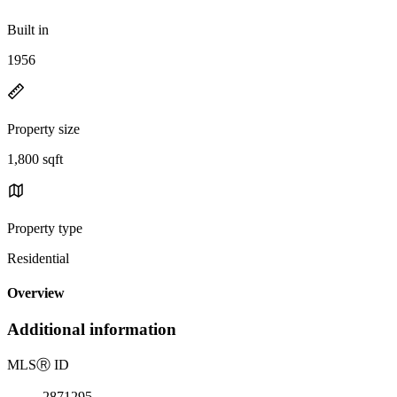
Built in
1956
Property size
1,800 sqft
Property type
Residential
Overview
Additional information
MLS
Ⓡ
ID
2871295