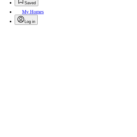
Saved
My Homes
Log in