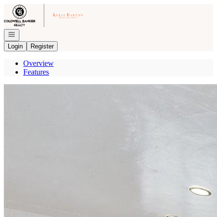
Go to: Homepage
Open navigation
Login
Register
Overview
Features