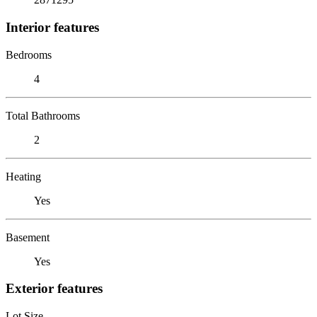
Interior features
Bedrooms
4
Total Bathrooms
2
Heating
Yes
Basement
Yes
Exterior features
Lot Size