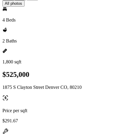
All photos
4 Beds
2 Baths
1,800 sqft
$525,000
1875 S Clayton Street Denver CO, 80210
Price per sqft
$291.67