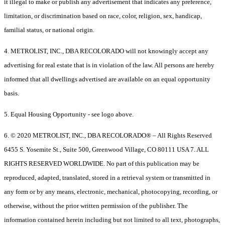
it illegal to make or publish any advertisement that indicates any preference,
limitation, or discrimination based on race, color, religion, sex, handicap,
familial status, or national origin.
4. METROLIST, INC., DBA RECOLORADO will not knowingly accept any
advertising for real estate that is in violation of the law. All persons are hereby
informed that all dwellings advertised are available on an equal opportunity
basis.
5. Equal Housing Opportunity - see logo above.
6. © 2020 METROLIST, INC., DBA RECOLORADO® – All Rights Reserved
6455 S. Yosemite St., Suite 500, Greenwood Village, CO 80111 USA 7. ALL
RIGHTS RESERVED WORLDWIDE. No part of this publication may be
reproduced, adapted, translated, stored in a retrieval system or transmitted in
any form or by any means, electronic, mechanical, photocopying, recording, or
otherwise, without the prior written permission of the publisher. The
information contained herein including but not limited to all text, photographs,