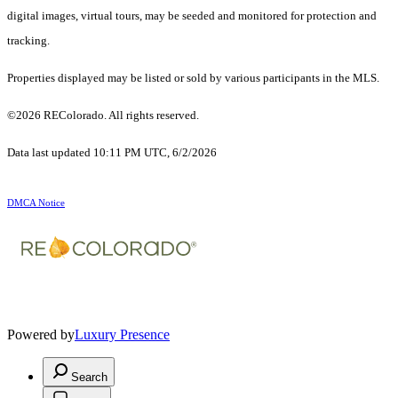
digital images, virtual tours, may be seeded and monitored for protection and
tracking.
Properties displayed may be listed or sold by various participants in the MLS.
©2026 REColorado. All rights reserved.
Data last updated 10:11 PM UTC, 6/2/2026
DMCA Notice
Powered by
Luxury Presence
Search