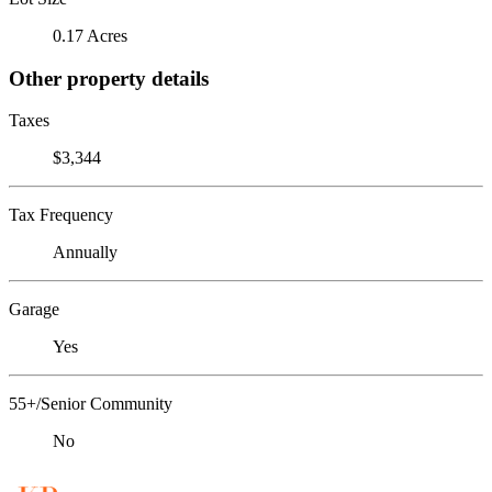
0.17 Acres
Other property details
Taxes
$3,344
Tax Frequency
Annually
Garage
Yes
55+/Senior Community
No