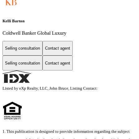
Kelli Barton
Coldwell Banker Global Luxury
Selling consultation
Contact agent
Selling consultation
Contact agent
Listed by eXp Realty, LLC, John Bruce, Listing Contact:
1. This publication is designed to provide information regarding the subject