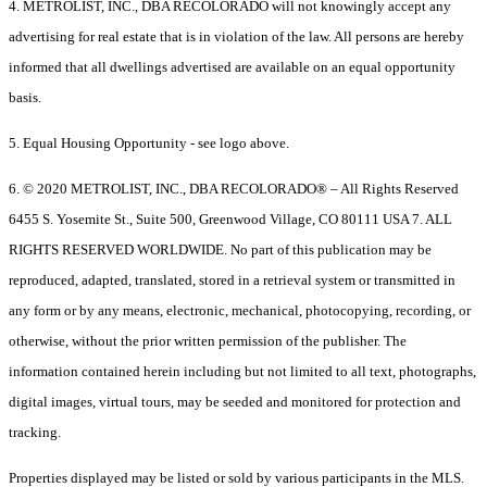
4. METROLIST, INC., DBA RECOLORADO will not knowingly accept any
advertising for real estate that is in violation of the law. All persons are hereby
informed that all dwellings advertised are available on an equal opportunity
basis.
5. Equal Housing Opportunity - see logo above.
6. © 2020 METROLIST, INC., DBA RECOLORADO® – All Rights Reserved
6455 S. Yosemite St., Suite 500, Greenwood Village, CO 80111 USA 7. ALL
RIGHTS RESERVED WORLDWIDE. No part of this publication may be
reproduced, adapted, translated, stored in a retrieval system or transmitted in
any form or by any means, electronic, mechanical, photocopying, recording, or
otherwise, without the prior written permission of the publisher. The
information contained herein including but not limited to all text, photographs,
digital images, virtual tours, may be seeded and monitored for protection and
tracking.
Properties displayed may be listed or sold by various participants in the MLS.