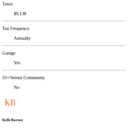
Taxes
$9,138
Tax Frequency
Annually
Garage
Yes
55+/Senior Community
No
Kelli Barton