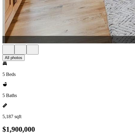
All photos
5 Beds
5 Baths
5,187 sqft
$1,900,000