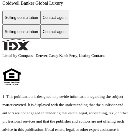
Coldwell Banker Global Luxury
Selling consultation
Contact agent
Selling consultation
Contact agent
Listed by Compass - Denver, Casey Karsh Perry, Listing Contact:
1. This publication is designed to provide information regarding the subject
matter covered. It is displayed with the understanding that the publisher and
authors are not engaged in rendering real estate, legal, accounting, tax, or other
professional services and that the publisher and authors are not offering such
advice in this publication. If real estate, legal, or other expert assistance is