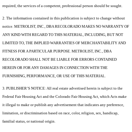
required, the services of a competent, professional person should be sought.
2. The information contained in this publication is subject to change without
notice. METROLIST, INC., DBA RECOLORADO MAKES NO WARRANTY OF
ANY KIND WITH REGARD TO THIS MATERIAL, INCLUDING, BUT NOT
LIMITED TO, THE IMPLIED WARRANTIES OF MERCHANTABILITY AND
FITNESS FOR A PARTICULAR PURPOSE. METROLIST, INC., DBA
RECOLORADO SHALL NOT BE LIABLE FOR ERRORS CONTAINED
HEREIN OR FOR ANY DAMAGES IN CONNECTION WITH THE
FURNISHING, PERFORMANCE, OR USE OF THIS MATERIAL.
3. PUBLISHER’S NOTICE: All real estate advertised herein is subject to the
Federal Fair Housing Act and the Colorado Fair Housing Act, which Acts make
it illegal to make or publish any advertisement that indicates any preference,
limitation, or discrimination based on race, color, religion, sex, handicap,
familial status, or national origin.