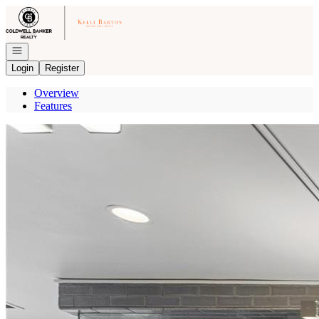
Go to: Homepage
Open navigation
Login
Register
Overview
Features