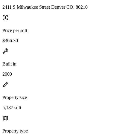
2411 S Milwaukee Street Denver CO, 80210
Price per sqft
$366.30
Built in
2000
Property size
5,187 sqft
Property type