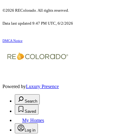
©2026 REColorado. All rights reserved.
Data last updated 9:47 PM UTC, 6/2/2026
DMCA Notice
Powered by
Luxury Presence
Search
Saved
My Homes
Log in