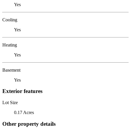
Yes
Cooling
Yes
Heating
Yes
Basement
Yes
Exterior features
Lot Size
0.17 Acres
Other property details