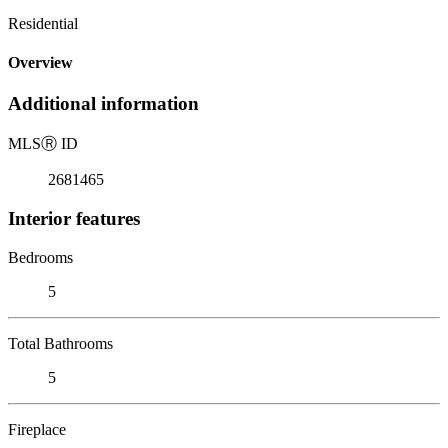
Residential
Overview
Additional information
MLS
Ⓡ
ID
2681465
Interior features
Bedrooms
5
Total Bathrooms
5
Fireplace