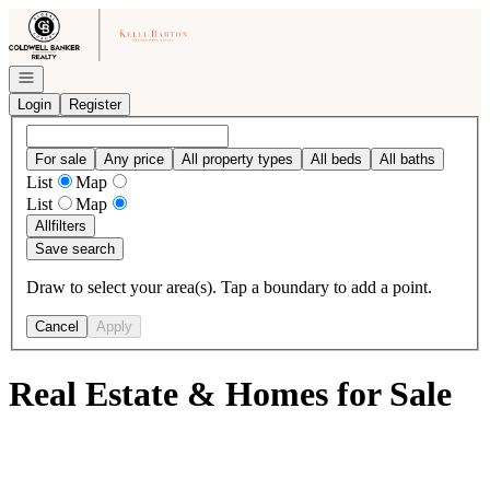
Go to: Homepage
Open navigation
Login
Register
For sale
Any price
All property types
All beds
All baths
List
Map
List
Map
All
filters
Save search
Draw to select your area(s). Tap a boundary to add a point.
Cancel
Apply
Real Estate & Homes for Sale